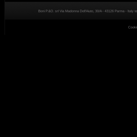
Boni P.&O. srl Via Madonna Dell'Aiuto, 30/A - 43126 Parma - Italy
Cooki