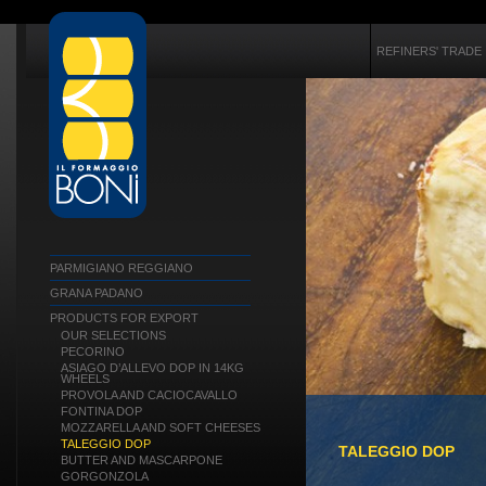
REFINERS' TRADE
PARMIGIANO REGGIANO
GRANA PADANO
PRODUCTS FOR EXPORT
OUR SELECTIONS
PECORINO
ASIAGO D’ALLEVO DOP IN 14KG
WHEELS
PROVOLA AND CACIOCAVALLO
FONTINA DOP
MOZZARELLA AND SOFT CHEESES
TALEGGIO DOP
TALEGGIO DOP
BUTTER AND MASCARPONE
GORGONZOLA