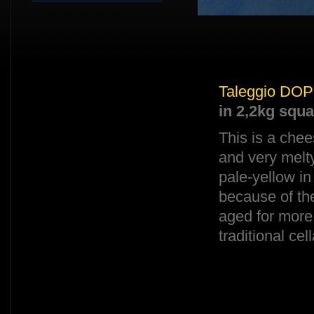
Taleggio DOP
in 2,2kg squ
This is a chee
and very melty
pale-yellow in
because of the
aged for more
traditional cel