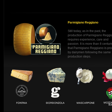
Parmigiano Reggiano
Still today, as in the past, the
production of Parmigiano Reggi
requires experience, care and
passion. It is more than 8 centur
that Parmigiano Reggiano is pr
by dairymen following the same
production steps.