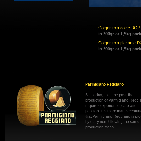
Gorgonzola dolce DOP
in 200gr or 1,5kg pac
Gorgonzola piccante 
in 200gr or 1,5kg pac
Parmigiano Reggiano
Still today, as in the past, the
production of Parmigiano Reggi
requires experience, care and
passion. It is more than 8 centur
that Parmigiano Reggiano is pr
by dairymen following the same
production steps.