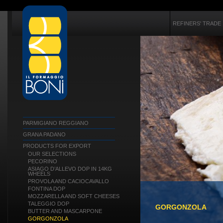
REFINERS' TRADE
PARMIGIANO REGGIANO
GRANA PADANO
PRODUCTS FOR EXPORT
OUR SELECTIONS
PECORINO
ASIAGO D’ALLEVO DOP IN 14KG
WHEELS
PROVOLA AND CACIOCAVALLO
FONTINA DOP
MOZZARELLA AND SOFT CHEESES
TALEGGIO DOP
GORGONZOLA
BUTTER AND MASCARPONE
GORGONZOLA