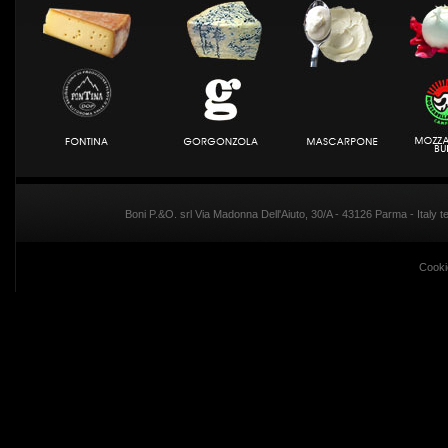
Boni P.&O. srl Via Madonna Dell'Aiuto, 30/A - 43126 Parma - Italy
Cooki